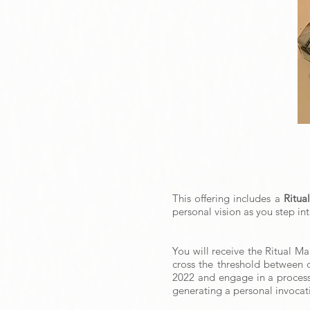
This offering includes a
Ritua
personal vision as you step in
You will receive the Ritual M
cross the threshold between o
2022 and engage in a process o
generating a personal invocati