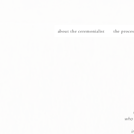
about the ceremonialist
the proces
who 
i