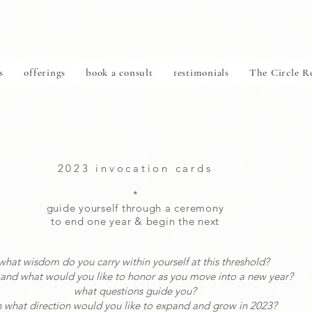
s
offerings
book a consult
testimonials
The Circle 
2023 invocation cards
*
guide yourself through a ceremony
to end one year
& begin the next
what wisdom do you carry within yourself at this threshold?
and what would you like to honor as you move into a new year?
what questions guide you?
n what direction would you like to expand and grow in 2023?