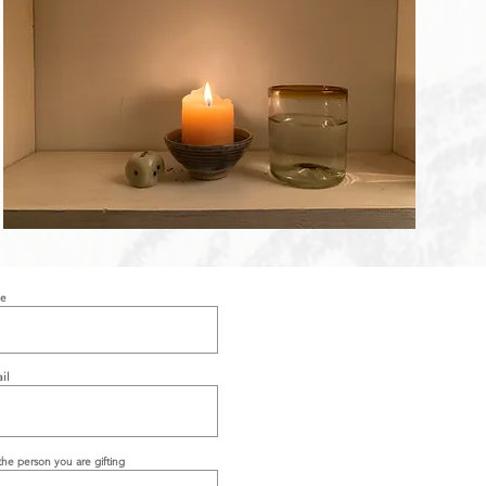
me
il
he person you are gifting