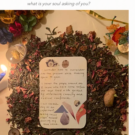
what is your soul asking of you?