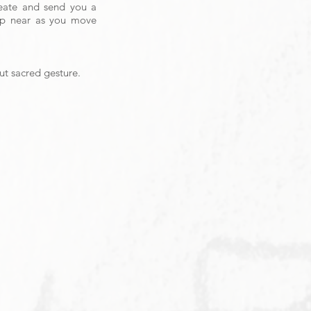
reate and send you a
eep near as you move
but sacred gesture.