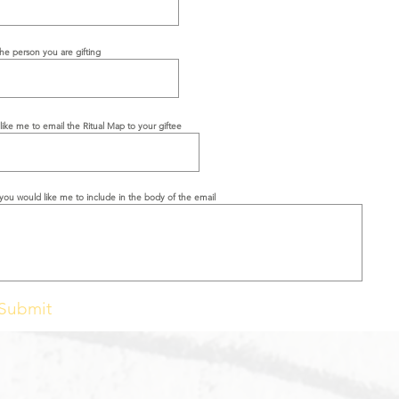
the person you are gifting
like me to email the Ritual Map to your giftee
you would like me to include in the body of the email
Submit