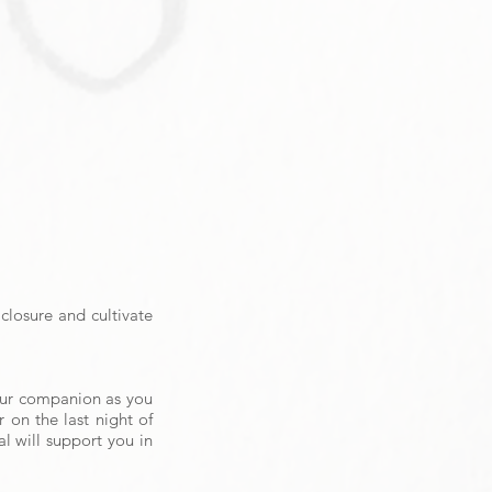
closure and cultivate
your companion as you
 on the last night of
al will
support you in