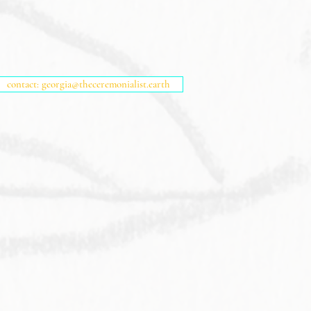
contact: georgia@theceremonialist.earth