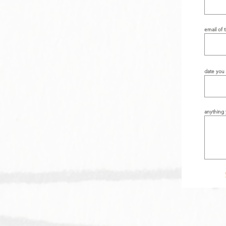
email of 
date you 
anything 