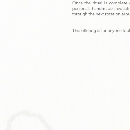
Once the ritual is complete 
personal, handmade Invocati
through the next rotation aro
This offering is for anyone lo