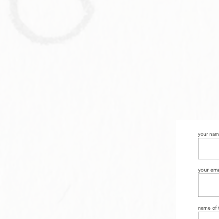
your na
your ema
name of t