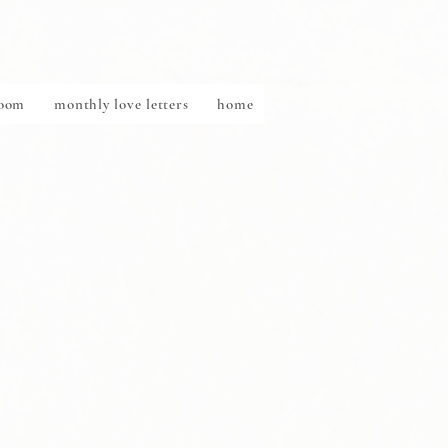
Room
monthly love letters
home