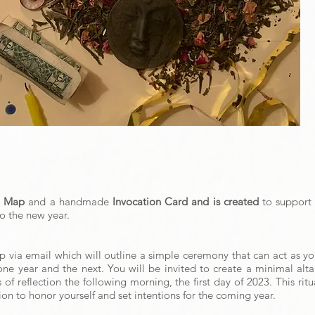
l Map
and a handmade
Invocation Card and is created
to support 
to the new year.
ap via email which will outline a simple ceremony that can act as 
ne year and the next. You will be invited to create a minimal altar
f reflection the following morning, the first day of 2023. This ritu
on to honor yourself and set intentions for the coming year.