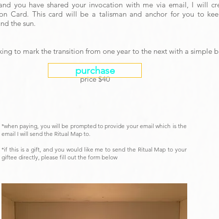
and you have shared your invocation with me via email, I will c
on Card. This card will be a talisman and anchor for you to k
und the sun.
oking to mark the transition from one year to the next with a simple 
purchase
price $40
*when paying, you will be prompted to provide your email which is the
email I will send the Ritual Map to.
*if this is a gift, and you would like me to send the Ritual Map to your
giftee directly, please fill out the form below