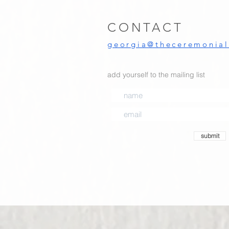
CONTACT
georgia@theceremoniali
add yourself to the mailing list
submit