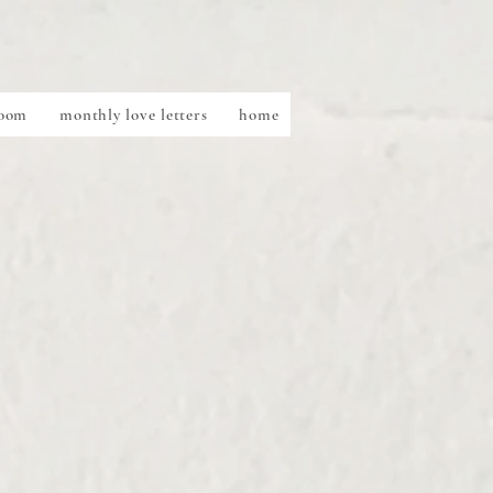
Room
monthly love letters
home