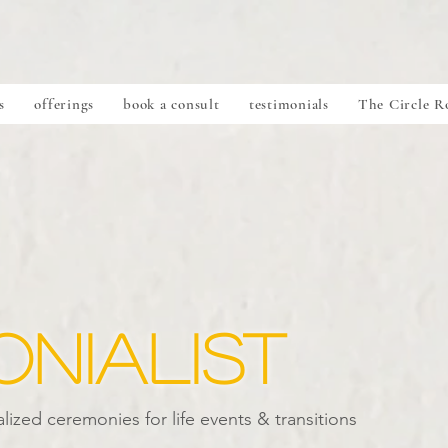
s
offerings
book a consult
testimonials
The Circle 
nialist
lized ceremonies for life events & transitions