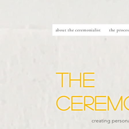
about the ceremonialist
the proces
the
ceremo
creating persona