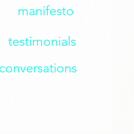
manifesto
testimonials
 conversations