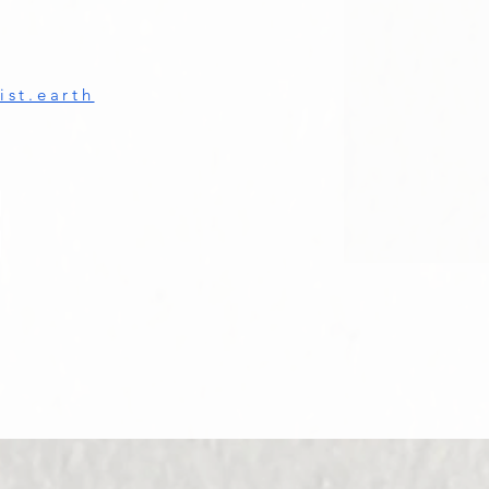
st.earth