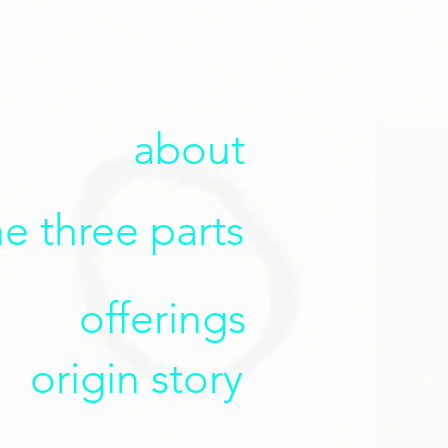
about
he three parts
offerings
origin story