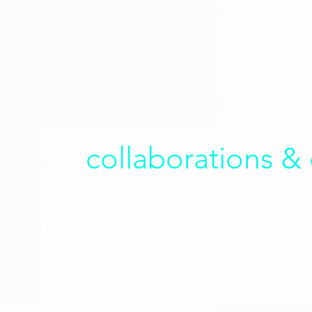
collaborations &